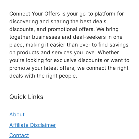
Connect Your Offers is your go-to platform for
discovering and sharing the best deals,
discounts, and promotional offers. We bring
together businesses and deal-seekers in one
place, making it easier than ever to find savings
on products and services you love. Whether
you're looking for exclusive discounts or want to
promote your latest offers, we connect the right
deals with the right people.
Quick Links
About
Affiliate Disclaimer
Contact