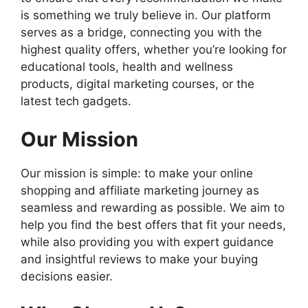
is something we truly believe in. Our platform
serves as a bridge, connecting you with the
highest quality offers, whether you’re looking for
educational tools, health and wellness
products, digital marketing courses, or the
latest tech gadgets.
Our Mission
Our mission is simple: to make your online
shopping and affiliate marketing journey as
seamless and rewarding as possible. We aim to
help you find the best offers that fit your needs,
while also providing you with expert guidance
and insightful reviews to make your buying
decisions easier.