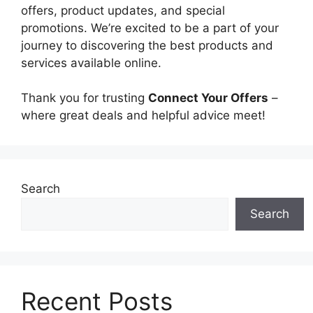
offers, product updates, and special
promotions. We’re excited to be a part of your
journey to discovering the best products and
services available online.
Thank you for trusting
Connect Your Offers
–
where great deals and helpful advice meet!
Search
Search
Recent Posts