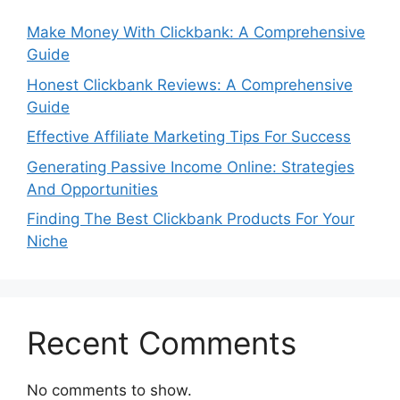
Make Money With Clickbank: A Comprehensive
Guide
Honest Clickbank Reviews: A Comprehensive
Guide
Effective Affiliate Marketing Tips For Success
Generating Passive Income Online: Strategies
And Opportunities
Finding The Best Clickbank Products For Your
Niche
Recent Comments
No comments to show.