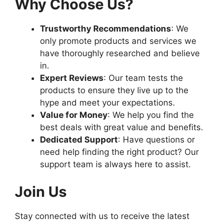
Why Choose Us?
Trustworthy Recommendations
: We
only promote products and services we
have thoroughly researched and believe
in.
Expert Reviews
: Our team tests the
products to ensure they live up to the
hype and meet your expectations.
Value for Money
: We help you find the
best deals with great value and benefits.
Dedicated Support
: Have questions or
need help finding the right product? Our
support team is always here to assist.
Join Us
Stay connected with us to receive the latest