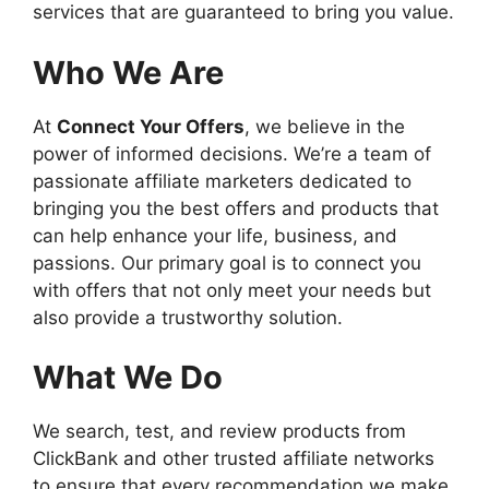
services that are guaranteed to bring you value.
Who We Are
At
Connect Your Offers
, we believe in the
power of informed decisions. We’re a team of
passionate affiliate marketers dedicated to
bringing you the best offers and products that
can help enhance your life, business, and
passions. Our primary goal is to connect you
with offers that not only meet your needs but
also provide a trustworthy solution.
What We Do
We search, test, and review products from
ClickBank and other trusted affiliate networks
to ensure that every recommendation we make