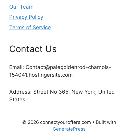
Our Team
Privacy Policy
Terms of Service
Contact Us
Email:
Contact@palegoldenrod-chamois-
154041.hostingersite.com
Address: Street No 365, New York, United
States
© 2026 connectyouroffers.com
• Built with
GeneratePress