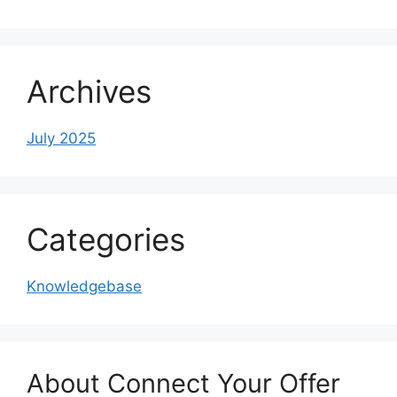
Archives
July 2025
Categories
Knowledgebase
About Connect Your Offer