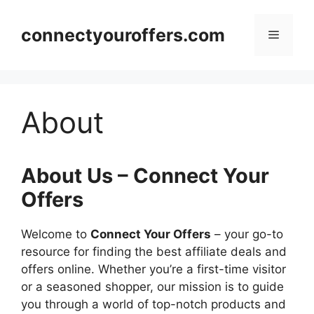
Skip
to
connectyouroffers.com
Menu
content
About
About Us – Connect Your
Offers
Welcome to
Connect Your Offers
– your go-to
resource for finding the best affiliate deals and
offers online. Whether you’re a first-time visitor
or a seasoned shopper, our mission is to guide
you through a world of top-notch products and