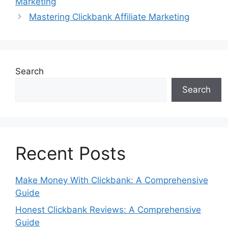
Marketing
Mastering Clickbank Affiliate Marketing
Search
Search
Recent Posts
Make Money With Clickbank: A Comprehensive
Guide
Honest Clickbank Reviews: A Comprehensive
Guide