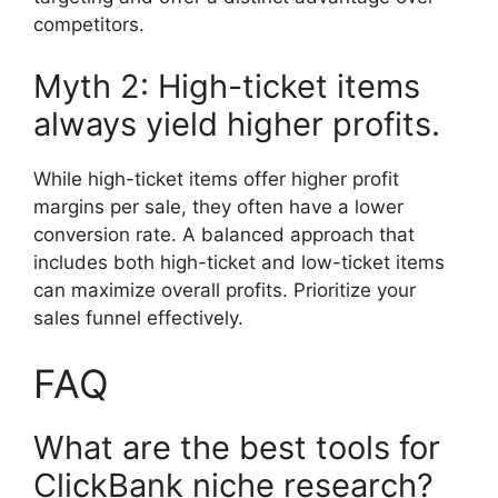
competitors.
Myth 2: High-ticket items
always yield higher profits.
While high-ticket items offer higher profit
margins per sale, they often have a lower
conversion rate. A balanced approach that
includes both high-ticket and low-ticket items
can maximize overall profits. Prioritize your
sales funnel effectively.
FAQ
What are the best tools for
ClickBank niche research?