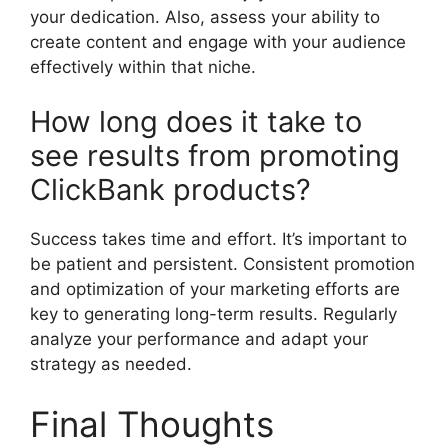
your dedication. Also, assess your ability to
create content and engage with your audience
effectively within that niche.
How long does it take to
see results from promoting
ClickBank products?
Success takes time and effort. It’s important to
be patient and persistent. Consistent promotion
and optimization of your marketing efforts are
key to generating long-term results. Regularly
analyze your performance and adapt your
strategy as needed.
Final Thoughts