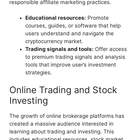
responsible affiliate marketing practices.
Educational resources:
Promote
courses, guides, or software that help
users understand and navigate the
cryptocurrency market.
Trading signals and tools:
Offer access
to premium trading signals and analysis
tools that improve user’s investment
strategies.
Online Trading and Stock
Investing
The growth of online brokerage platforms has
created a massive audience interested in
learning about trading and investing. This
includes educational resources, stock market