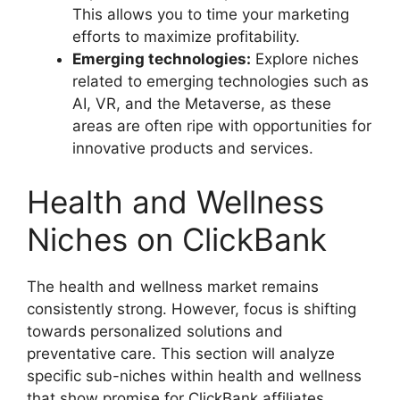
This allows you to time your marketing
efforts to maximize profitability.
Emerging technologies:
Explore niches
related to emerging technologies such as
AI, VR, and the Metaverse, as these
areas are often ripe with opportunities for
innovative products and services.
Health and Wellness
Niches on ClickBank
The health and wellness market remains
consistently strong. However, focus is shifting
towards personalized solutions and
preventative care. This section will analyze
specific sub-niches within health and wellness
that show promise for ClickBank affiliates.