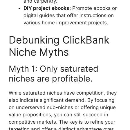
and carpentry.
DIY project ebooks:
Promote ebooks or
digital guides that offer instructions on
various home improvement projects.
Debunking ClickBank
Niche Myths
Myth 1: Only saturated
niches are profitable.
While saturated niches have competition, they
also indicate significant demand. By focusing
on underserved sub-niches or offering unique
value propositions, you can still succeed in
competitive markets. The key is to refine your
targeting and offer a distinct advantage over