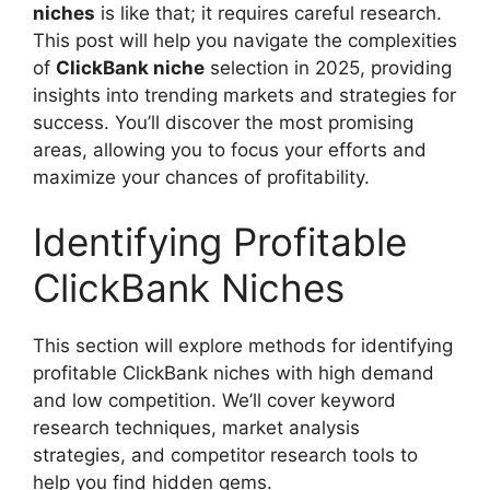
niches
is like that; it requires careful research.
This post will help you navigate the complexities
of
ClickBank niche
selection in 2025, providing
insights into trending markets and strategies for
success. You’ll discover the most promising
areas, allowing you to focus your efforts and
maximize your chances of profitability.
Identifying Profitable
ClickBank Niches
This section will explore methods for identifying
profitable ClickBank niches with high demand
and low competition. We’ll cover keyword
research techniques, market analysis
strategies, and competitor research tools to
help you find hidden gems.