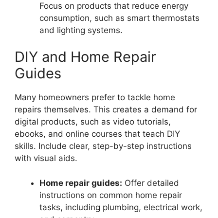
Focus on products that reduce energy
consumption, such as smart thermostats
and lighting systems.
DIY and Home Repair
Guides
Many homeowners prefer to tackle home
repairs themselves. This creates a demand for
digital products, such as video tutorials,
ebooks, and online courses that teach DIY
skills. Include clear, step-by-step instructions
with visual aids.
Home repair guides:
Offer detailed
instructions on common home repair
tasks, including plumbing, electrical work,