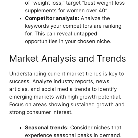
of “weight loss,” target “best weight loss
supplements for women over 40”.
Competitor analysis:
Analyze the
keywords your competitors are ranking
for. This can reveal untapped
opportunities in your chosen niche.
Market Analysis and Trends
Understanding current market trends is key to
success. Analyze industry reports, news
articles, and social media trends to identify
emerging markets with high growth potential.
Focus on areas showing sustained growth and
strong consumer interest.
Seasonal trends:
Consider niches that
experience seasonal peaks in demand.