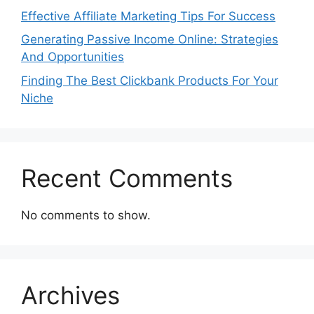
Effective Affiliate Marketing Tips For Success
Generating Passive Income Online: Strategies
And Opportunities
Finding The Best Clickbank Products For Your
Niche
Recent Comments
No comments to show.
Archives