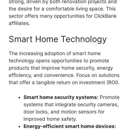
strong, driven by both renovation projects and
the desire for a comfortable living space. This
sector offers many opportunities for ClickBank
affiliates.
Smart Home Technology
The increasing adoption of smart home
technology opens opportunities to promote
products that improve home security, energy
efficiency, and convenience. Focus on solutions
that offer a tangible return on investment (ROI).
Smart home security systems:
Promote
systems that integrate security cameras,
door locks, and motion sensors for
improved home safety.
Energy-efficient smart home devices: