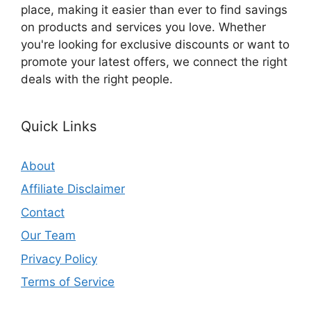
place, making it easier than ever to find savings
on products and services you love. Whether
you're looking for exclusive discounts or want to
promote your latest offers, we connect the right
deals with the right people.
Quick Links
About
Affiliate Disclaimer
Contact
Our Team
Privacy Policy
Terms of Service