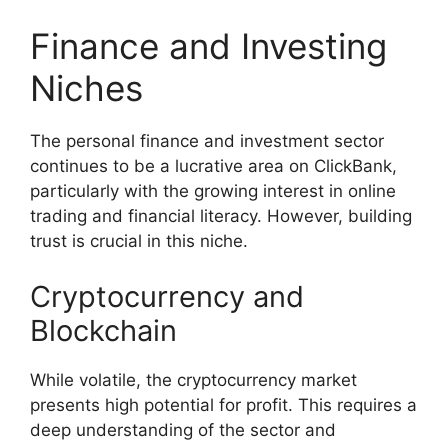
Finance and Investing
Niches
The personal finance and investment sector
continues to be a lucrative area on ClickBank,
particularly with the growing interest in online
trading and financial literacy. However, building
trust is crucial in this niche.
Cryptocurrency and
Blockchain
While volatile, the cryptocurrency market
presents high potential for profit. This requires a
deep understanding of the sector and