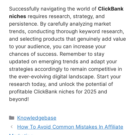
Successfully navigating the world of
ClickBank
niches
requires research, strategy, and
persistence. By carefully analyzing market
trends, conducting thorough keyword research,
and selecting products that genuinely add value
to your audience, you can increase your
chances of success. Remember to stay
updated on emerging trends and adapt your
strategies accordingly to remain competitive in
the ever-evolving digital landscape. Start your
research today, and unlock the potential of
profitable ClickBank niches for 2025 and
beyond!
Categories
Knowledgebase
How To Avoid Common Mistakes In Affiliate