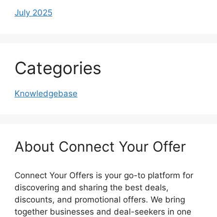
July 2025
Categories
Knowledgebase
About Connect Your Offer
Connect Your Offers is your go-to platform for
discovering and sharing the best deals,
discounts, and promotional offers. We bring
together businesses and deal-seekers in one