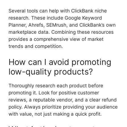
Several tools can help with ClickBank niche
research. These include Google Keyword
Planner, Ahrefs, SEMrush, and ClickBank’s own
marketplace data. Combining these resources
provides a comprehensive view of market
trends and competition.
How can I avoid promoting
low-quality products?
Thoroughly research each product before
promoting it. Look for positive customer
reviews, a reputable vendor, and a clear refund
policy. Always prioritize providing your audience
with value, not just making a quick profit.