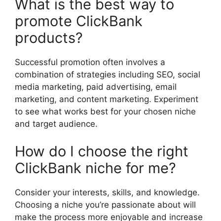
What is the best way to
promote ClickBank
products?
Successful promotion often involves a
combination of strategies including SEO, social
media marketing, paid advertising, email
marketing, and content marketing. Experiment
to see what works best for your chosen niche
and target audience.
How do I choose the right
ClickBank niche for me?
Consider your interests, skills, and knowledge.
Choosing a niche you’re passionate about will
make the process more enjoyable and increase