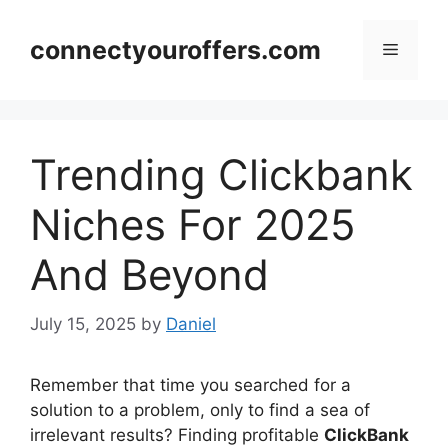
Skip
to
connectyouroffers.com
Menu
content
Trending Clickbank
Niches For 2025
And Beyond
July 15, 2025
by
Daniel
Remember that time you searched for a
solution to a problem, only to find a sea of
irrelevant results? Finding profitable
ClickBank