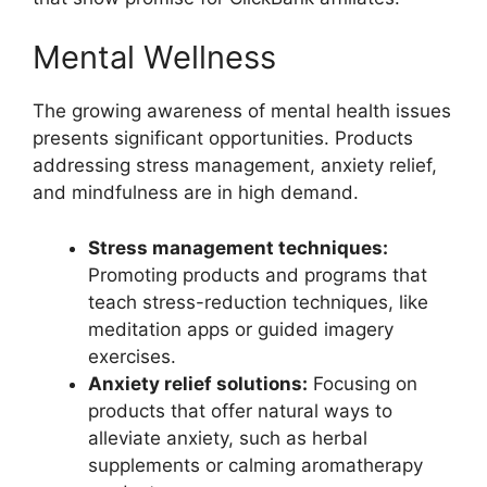
Mental Wellness
The growing awareness of mental health issues
presents significant opportunities. Products
addressing stress management, anxiety relief,
and mindfulness are in high demand.
Stress management techniques:
Promoting products and programs that
teach stress-reduction techniques, like
meditation apps or guided imagery
exercises.
Anxiety relief solutions:
Focusing on
products that offer natural ways to
alleviate anxiety, such as herbal
supplements or calming aromatherapy