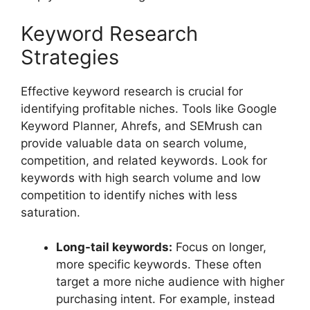
Keyword Research
Strategies
Effective keyword research is crucial for
identifying profitable niches. Tools like Google
Keyword Planner, Ahrefs, and SEMrush can
provide valuable data on search volume,
competition, and related keywords. Look for
keywords with high search volume and low
competition to identify niches with less
saturation.
Long-tail keywords:
Focus on longer,
more specific keywords. These often
target a more niche audience with higher
purchasing intent. For example, instead