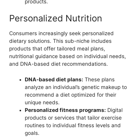
products.
Personalized Nutrition
Consumers increasingly seek personalized
dietary solutions. This sub-niche includes
products that offer tailored meal plans,
nutritional guidance based on individual needs,
and DNA-based diet recommendations.
DNA-based diet plans:
These plans
analyze an individual’s genetic makeup to
recommend a diet optimized for their
unique needs.
Personalized fitness programs:
Digital
products or services that tailor exercise
routines to individual fitness levels and
goals.