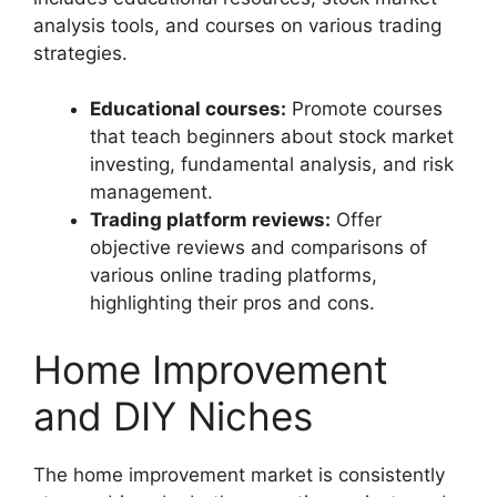
analysis tools, and courses on various trading
strategies.
Educational courses:
Promote courses
that teach beginners about stock market
investing, fundamental analysis, and risk
management.
Trading platform reviews:
Offer
objective reviews and comparisons of
various online trading platforms,
highlighting their pros and cons.
Home Improvement
and DIY Niches
The home improvement market is consistently