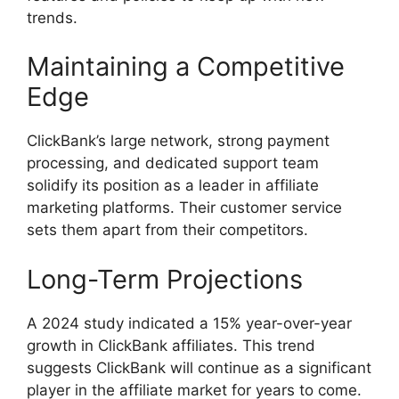
trends.
Maintaining a Competitive
Edge
ClickBank’s large network, strong payment
processing, and dedicated support team
solidify its position as a leader in affiliate
marketing platforms. Their customer service
sets them apart from their competitors.
Long-Term Projections
A 2024 study indicated a 15% year-over-year
growth in ClickBank affiliates. This trend
suggests ClickBank will continue as a significant
player in the affiliate market for years to come.