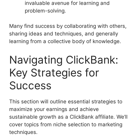
invaluable avenue for learning and
problem-solving.
Many find success by collaborating with others,
sharing ideas and techniques, and generally
learning from a collective body of knowledge.
Navigating ClickBank:
Key Strategies for
Success
This section will outline essential strategies to
maximize your earnings and achieve
sustainable growth as a ClickBank affiliate. We’ll
cover topics from niche selection to marketing
techniques.