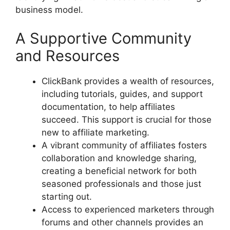
business model.
A Supportive Community
and Resources
ClickBank provides a wealth of resources,
including tutorials, guides, and support
documentation, to help affiliates
succeed. This support is crucial for those
new to affiliate marketing.
A vibrant community of affiliates fosters
collaboration and knowledge sharing,
creating a beneficial network for both
seasoned professionals and those just
starting out.
Access to experienced marketers through
forums and other channels provides an