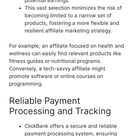
potential earnings.
This vast selection minimizes the risk of
becoming limited to a narrow set of
products, fostering a more flexible and
resilient affiliate marketing strategy.
For example, an affiliate focused on health and
wellness can easily find relevant products like
fitness guides or nutritional programs.
Conversely, a tech-savvy affiliate might
promote software or online courses on
programming.
Reliable Payment
Processing and Tracking
ClickBank offers a secure and reliable
payment processing system, ensuring