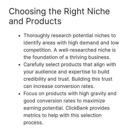
Choosing the Right Niche
and Products
Thoroughly research potential niches to
identify areas with high demand and low
competition. A well-researched niche is
the foundation of a thriving business.
Carefully select products that align with
your audience and expertise to build
credibility and trust. Building this trust
can increase conversion rates.
Focus on products with high gravity and
good conversion rates to maximize
earning potential. ClickBank provides
metrics to help with this selection
process.