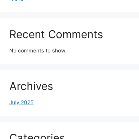
Recent Comments
No comments to show.
Archives
July 2025
Categories