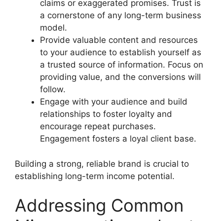
claims or exaggerated promises. Trust is
a cornerstone of any long-term business
model.
Provide valuable content and resources
to your audience to establish yourself as
a trusted source of information. Focus on
providing value, and the conversions will
follow.
Engage with your audience and build
relationships to foster loyalty and
encourage repeat purchases.
Engagement fosters a loyal client base.
Building a strong, reliable brand is crucial to
establishing long-term income potential.
Addressing Common