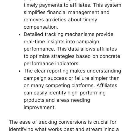
timely payments to affiliates. This system
simplifies financial management and
removes anxieties about timely
compensation.
Detailed tracking mechanisms provide
real-time insights into campaign
performance. This data allows affiliates
to optimize strategies based on concrete
performance indicators.
The clear reporting makes understanding
campaign success or failure simpler than
on many competing platforms. Affiliates
can easily identify high-performing
products and areas needing
improvement.
The ease of tracking conversions is crucial for
identifying what works best and streamlining a