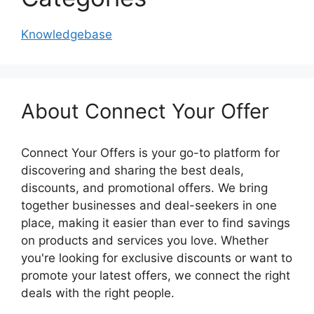
Knowledgebase
About Connect Your Offer
Connect Your Offers is your go-to platform for
discovering and sharing the best deals,
discounts, and promotional offers. We bring
together businesses and deal-seekers in one
place, making it easier than ever to find savings
on products and services you love. Whether
you're looking for exclusive discounts or want to
promote your latest offers, we connect the right
deals with the right people.