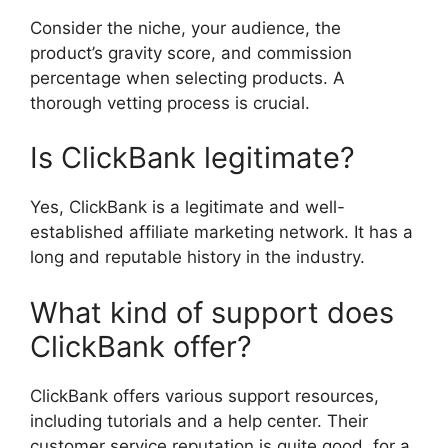
Consider the niche, your audience, the
product’s gravity score, and commission
percentage when selecting products. A
thorough vetting process is crucial.
Is ClickBank legitimate?
Yes, ClickBank is a legitimate and well-
established affiliate marketing network. It has a
long and reputable history in the industry.
What kind of support does
ClickBank offer?
ClickBank offers various support resources,
including tutorials and a help center. Their
customer service reputation is quite good, for a