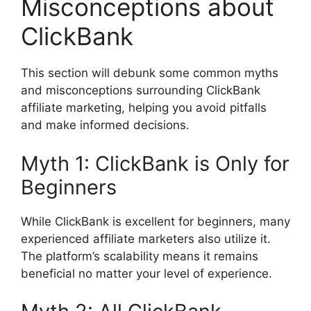
Misconceptions about
ClickBank
This section will debunk some common myths
and misconceptions surrounding ClickBank
affiliate marketing, helping you avoid pitfalls
and make informed decisions.
Myth 1: ClickBank is Only for
Beginners
While ClickBank is excellent for beginners, many
experienced affiliate marketers also utilize it.
The platform’s scalability means it remains
beneficial no matter your level of experience.