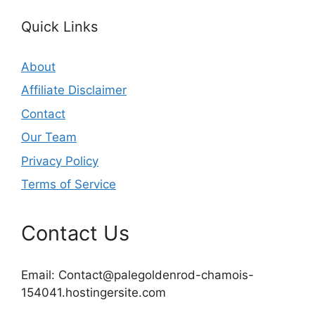
Quick Links
About
Affiliate Disclaimer
Contact
Our Team
Privacy Policy
Terms of Service
Contact Us
Email:
Contact@palegoldenrod-chamois-
154041.hostingersite.com