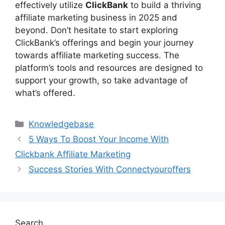
effectively utilize
ClickBank
to build a thriving
affiliate marketing business in 2025 and
beyond. Don’t hesitate to start exploring
ClickBank’s offerings and begin your journey
towards affiliate marketing success. The
platform’s tools and resources are designed to
support your growth, so take advantage of
what’s offered.
Categories
Knowledgebase
5 Ways To Boost Your Income With
Clickbank Affiliate Marketing
Success Stories With Connectyouroffers
Search