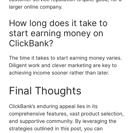
larger online company.
How long does it take to
start earning money on
ClickBank?
The time it takes to start earning money varies.
Diligent work and clever marketing are key to
achieving income sooner rather than later.
Final Thoughts
ClickBank’s enduring appeal lies in its
comprehensive features, vast product selection,
and supportive community. By leveraging the
strategies outlined in this post, you can