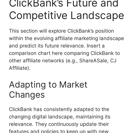
ClickBank’s Future and
Competitive Landscape
This section will explore ClickBank’s position
within the evolving affiliate marketing landscape
and predict its future relevance. Insert a
comparison chart here comparing ClickBank to
other affiliate networks (e.g., ShareASale, CJ
Affiliate).
Adapting to Market
Changes
ClickBank has consistently adapted to the
changing digital landscape, maintaining its
relevance. They continuously update their
features and policies to keep up with new