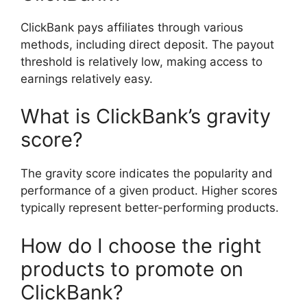
ClickBank pays affiliates through various
methods, including direct deposit. The payout
threshold is relatively low, making access to
earnings relatively easy.
What is ClickBank’s gravity
score?
The gravity score indicates the popularity and
performance of a given product. Higher scores
typically represent better-performing products.
How do I choose the right
products to promote on
ClickBank?