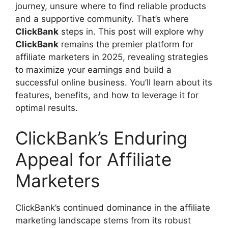
journey, unsure where to find reliable products
and a supportive community. That’s where
ClickBank
steps in. This post will explore why
ClickBank
remains the premier platform for
affiliate marketers in 2025, revealing strategies
to maximize your earnings and build a
successful online business. You’ll learn about its
features, benefits, and how to leverage it for
optimal results.
ClickBank’s Enduring
Appeal for Affiliate
Marketers
ClickBank’s continued dominance in the affiliate
marketing landscape stems from its robust