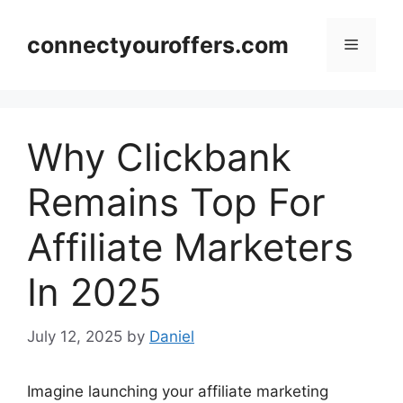
Skip
to
connectyouroffers.com
Menu
content
Why Clickbank
Remains Top For
Affiliate Marketers
In 2025
July 12, 2025
by
Daniel
Imagine launching your affiliate marketing