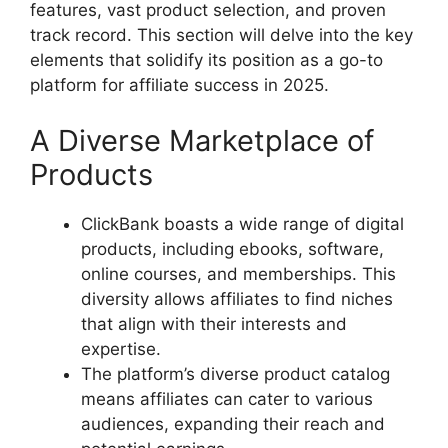
features, vast product selection, and proven
track record. This section will delve into the key
elements that solidify its position as a go-to
platform for affiliate success in 2025.
A Diverse Marketplace of
Products
ClickBank boasts a wide range of digital
products, including ebooks, software,
online courses, and memberships. This
diversity allows affiliates to find niches
that align with their interests and
expertise.
The platform’s diverse product catalog
means affiliates can cater to various
audiences, expanding their reach and