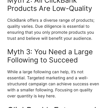
Myth 2: All ClickBank
Products Are Low-Quality
ClickBank offers a diverse range of products;
quality varies. Due diligence is essential to
ensuring that you only promote products you
trust and believe will benefit your audience.
Myth 3: You Need a Large
Following to Succeed
While a large following can help, it’s not
essential. Targeted marketing and a well-
structured campaign can achieve success even
with a smaller following. Focusing on quality
over quantity is key here.