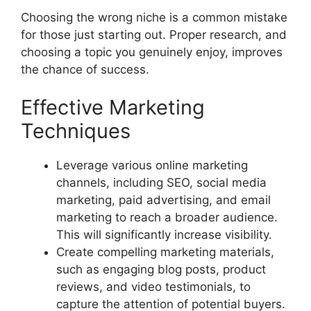
Choosing the wrong niche is a common mistake
for those just starting out. Proper research, and
choosing a topic you genuinely enjoy, improves
the chance of success.
Effective Marketing
Techniques
Leverage various online marketing
channels, including SEO, social media
marketing, paid advertising, and email
marketing to reach a broader audience.
This will significantly increase visibility.
Create compelling marketing materials,
such as engaging blog posts, product
reviews, and video testimonials, to
capture the attention of potential buyers.