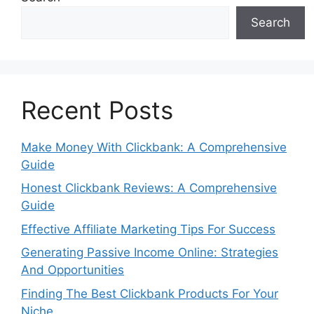
Search
Recent Posts
Make Money With Clickbank: A Comprehensive
Guide
Honest Clickbank Reviews: A Comprehensive
Guide
Effective Affiliate Marketing Tips For Success
Generating Passive Income Online: Strategies
And Opportunities
Finding The Best Clickbank Products For Your
Niche