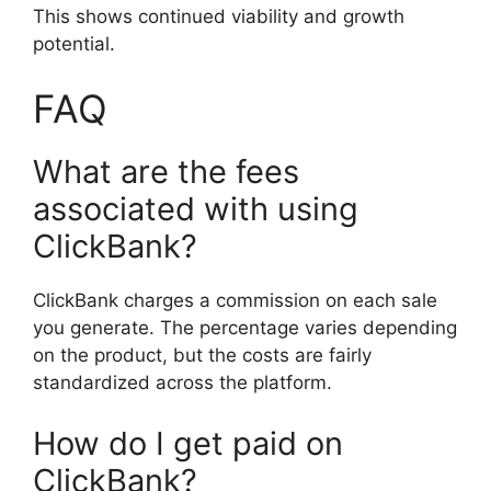
This shows continued viability and growth
potential.
FAQ
What are the fees
associated with using
ClickBank?
ClickBank charges a commission on each sale
you generate. The percentage varies depending
on the product, but the costs are fairly
standardized across the platform.
How do I get paid on
ClickBank?