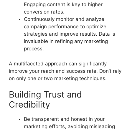
Engaging content is key to higher
conversion rates.
Continuously monitor and analyze
campaign performance to optimize
strategies and improve results. Data is
invaluable in refining any marketing
process.
A multifaceted approach can significantly
improve your reach and success rate. Don’t rely
on only one or two marketing techniques.
Building Trust and
Credibility
Be transparent and honest in your
marketing efforts, avoiding misleading